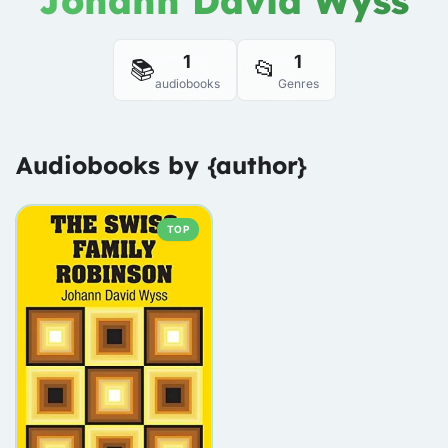
Johann David Wyss
1
1
📚
📂
audiobooks
Genres
Audiobooks by {author}
TOP