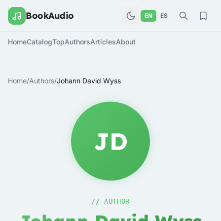
BookAudio
EN
ES
Home
Catalog
Top
Authors
Articles
About
Home
/
Authors
/
Johann David Wyss
JD
// AUTHOR