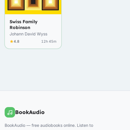
Swiss Family
Robinson
Johann David Wyss
4.8
12h 45m
BookAudio
BookAudio — free audiobooks online. Listen to