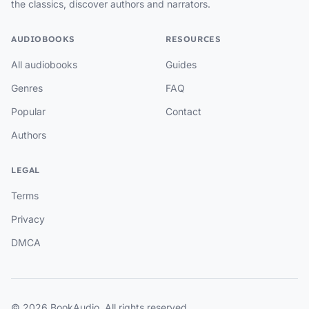
the classics, discover authors and narrators.
AUDIOBOOKS
RESOURCES
All audiobooks
Guides
Genres
FAQ
Popular
Contact
Authors
LEGAL
Terms
Privacy
DMCA
© 2026 BookAudio. All rights reserved.