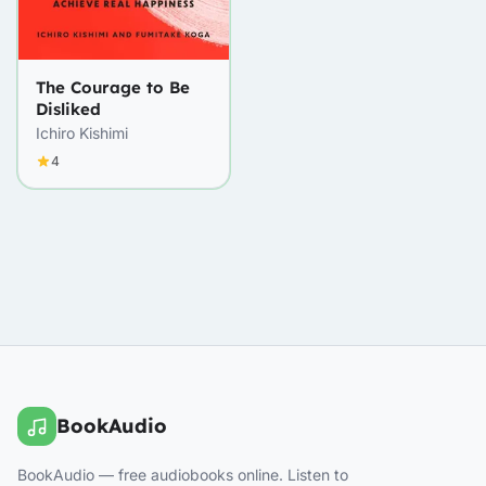
The Courage to Be
Disliked
Ichiro Kishimi
4
BookAudio
BookAudio — free audiobooks online. Listen to