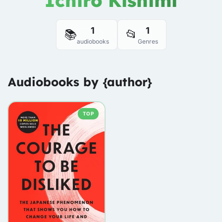
Ichiro Kishimi
1
1
📚
📂
audiobooks
Genres
Audiobooks by {author}
TOP