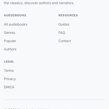
the classics, discover authors and narrators.
AUDIOBOOKS
RESOURCES
All audiobooks
Guides
Genres
FAQ
Popular
Contact
Authors
LEGAL
Terms
Privacy
DMCA