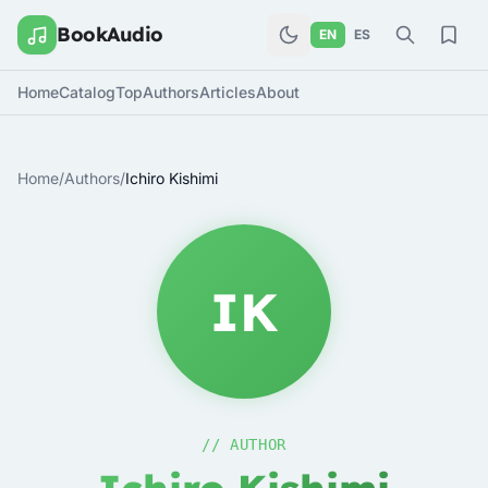
BookAudio
EN
ES
Home
Catalog
Top
Authors
Articles
About
Home
/
Authors
/
Ichiro Kishimi
IK
// AUTHOR