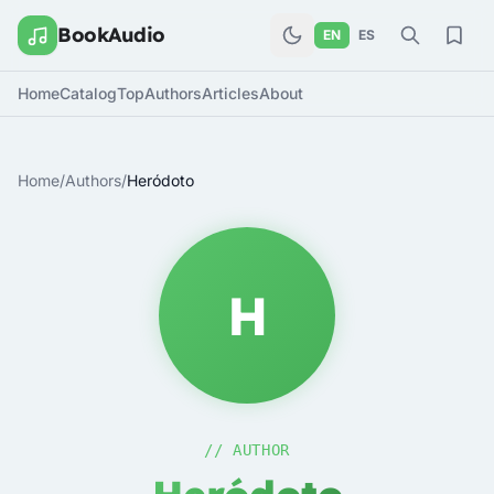
BookAudio
EN
ES
Home
Catalog
Top
Authors
Articles
About
Home
/
Authors
/
Heródoto
H
// AUTHOR