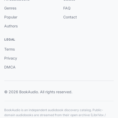
Genres
FAQ
Popular
Contact
Authors
LEGAL
Terms
Privacy
DMCA
© 2026 BookAudio. All rights reserved.
BookAudio is an independent audiobook discovery catalog. Public-
domain audiobooks are streamed from their open archive (LibriVox /