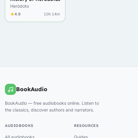
Heródoto
4.9
10h 14m
BookAudio
BookAudio — free audiobooks online. Listen to
the classics, discover authors and narrators.
AUDIOBOOKS
RESOURCES
All audiobooks
Guides