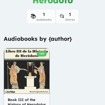
Heródoto
1
1
📚
📂
audiobooks
Genres
Audiobooks by {author}
TOP
Book III of the
History of Herodotus