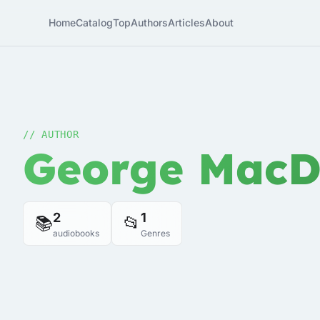
Home
Catalog
Top
Authors
Articles
About
// AUTHOR
George MacD
2
1
📚
📂
audiobooks
Genres