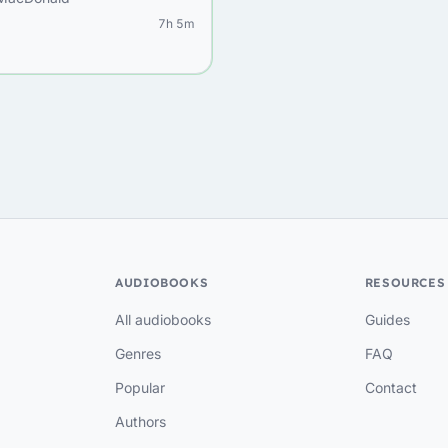
7h 5m
AUDIOBOOKS
RESOURCES
All audiobooks
Guides
Genres
FAQ
Popular
Contact
Authors