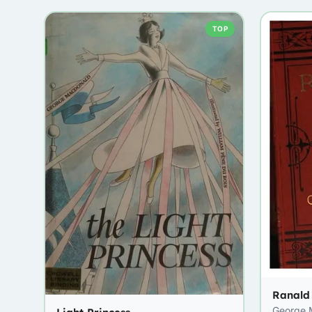
TOP
Ranald
George 