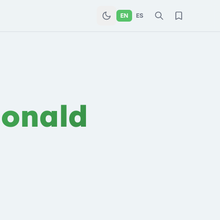
EN
ES
onald