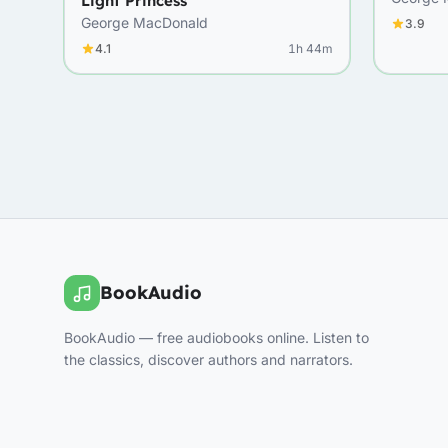
Light Princess
George MacDonald
3.9
4.1
1h 44m
BookAudio
BookAudio — free audiobooks online. Listen to
the classics, discover authors and narrators.