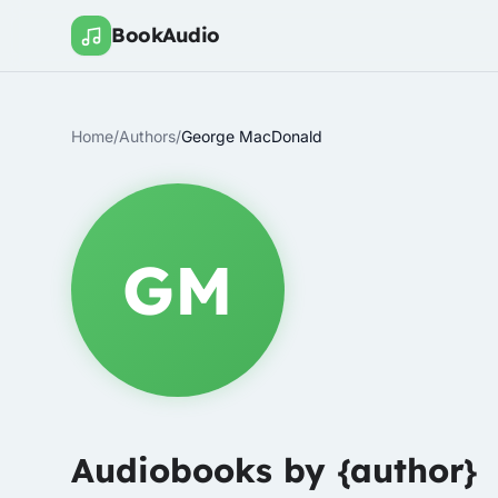
BookAudio
Home
/
Authors
/
George MacDonald
GM
Audiobooks by {author}