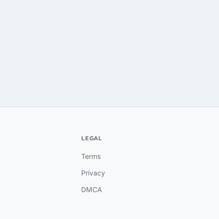
LEGAL
Terms
Privacy
DMCA