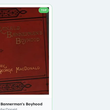
TOP
 Bannerman's Boyhood
MacDonald