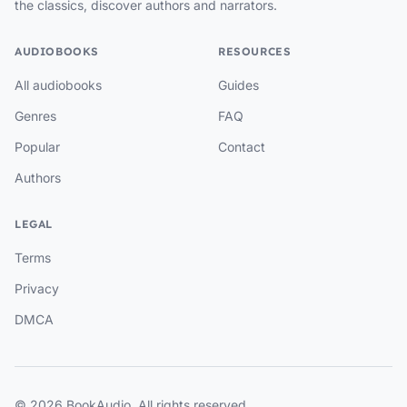
the classics, discover authors and narrators.
AUDIOBOOKS
RESOURCES
All audiobooks
Guides
Genres
FAQ
Popular
Contact
Authors
LEGAL
Terms
Privacy
DMCA
© 2026 BookAudio. All rights reserved.