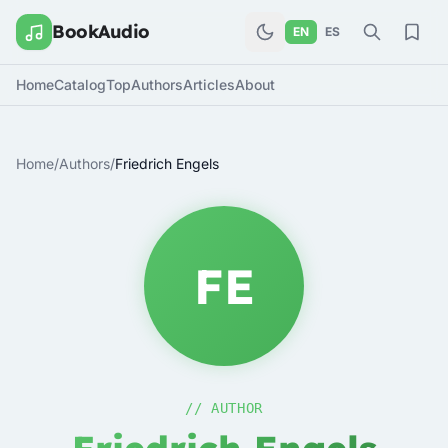
BookAudio
EN
ES
Home
Catalog
Top
Authors
Articles
About
Home
/
Authors
/
Friedrich Engels
FE
// AUTHOR