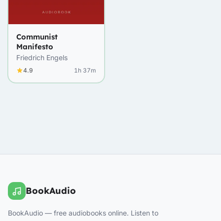
Communist
Manifesto
Friedrich Engels
4.9
1h 37m
BookAudio
BookAudio — free audiobooks online. Listen to