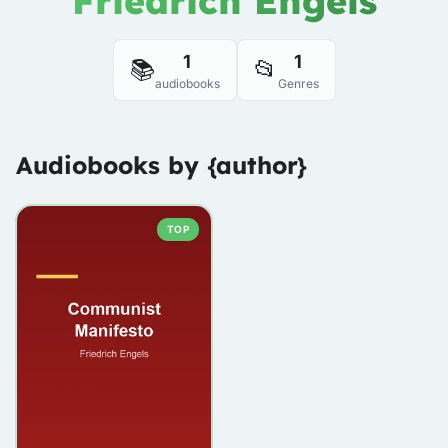
Friedrich Engels
1
1
📚
📂
audiobooks
Genres
Audiobooks by {author}
TOP