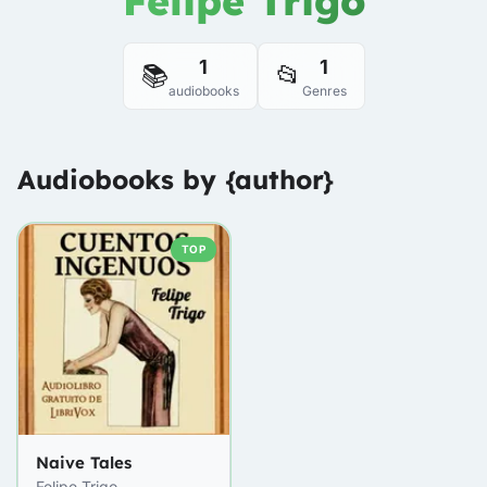
Felipe Trigo
1
1
📚
📂
audiobooks
Genres
Audiobooks by {author}
TOP
Naive Tales
Felipe Trigo