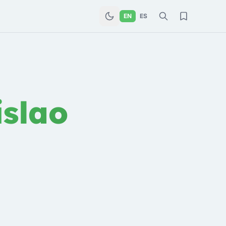
EN
ES
slao