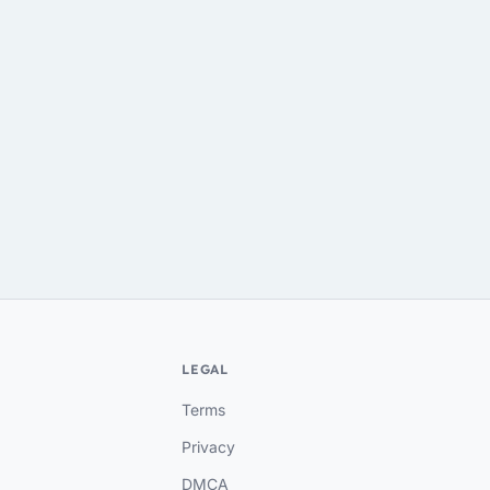
LEGAL
Terms
Privacy
DMCA