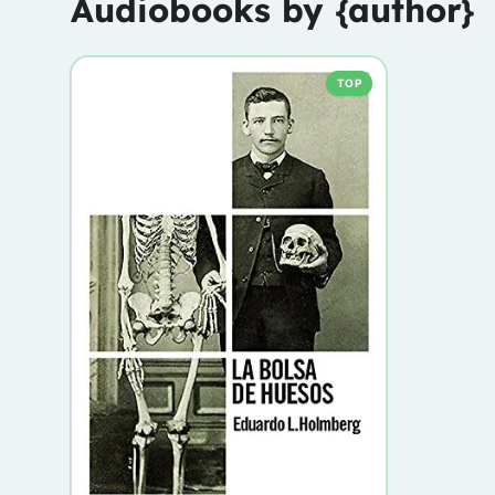
Audiobooks by {author}
TOP