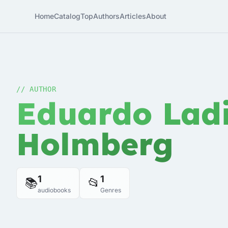
Home
Catalog
Top
Authors
Articles
About
// AUTHOR
Eduardo Ladi
Holmberg
1
1
📚
📂
audiobooks
Genres