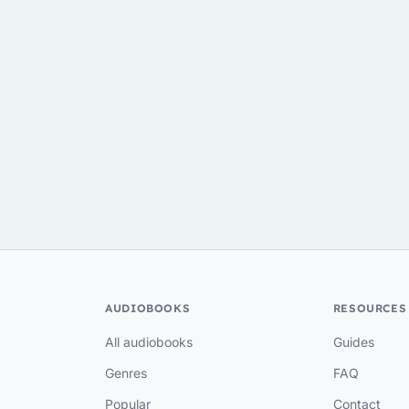
AUDIOBOOKS
RESOURCES
All audiobooks
Guides
Genres
FAQ
Popular
Contact