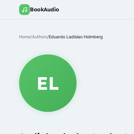
BookAudio
Home
/
Authors
/
Eduardo Ladislao Holmberg
EL