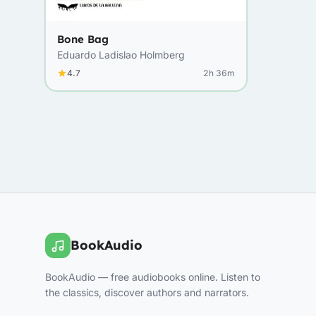
Bone Bag
Eduardo Ladislao Holmberg
4.7
2h 36m
BookAudio
BookAudio — free audiobooks online. Listen to
the classics, discover authors and narrators.