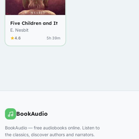
Five Children and It
E. Nesbit
4.6
5h 39m
BookAudio
BookAudio — free audiobooks online. Listen to
the classics, discover authors and narrators.