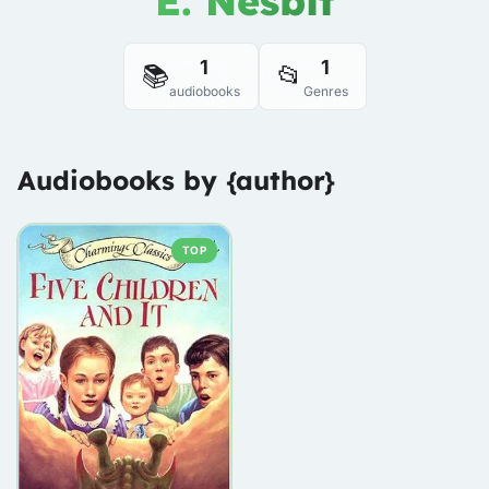
E. Nesbit
1
1
📚
📂
audiobooks
Genres
Audiobooks by {author}
TOP