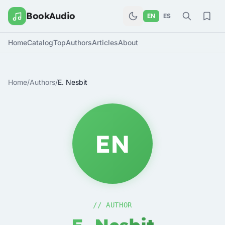
BookAudio
EN
ES
Home
Catalog
Top
Authors
Articles
About
Home
/
Authors
/
E. Nesbit
EN
// AUTHOR