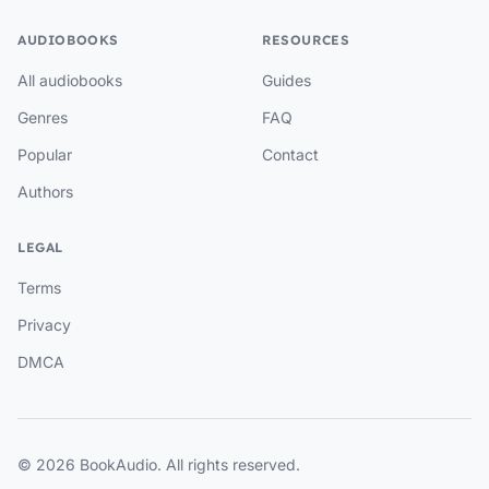
AUDIOBOOKS
RESOURCES
All audiobooks
Guides
Genres
FAQ
Popular
Contact
Authors
LEGAL
Terms
Privacy
DMCA
© 2026 BookAudio. All rights reserved.