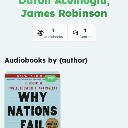
Daron Acemoglu,
James Robinson
1
1
📚
📂
audiobooks
Genres
Audiobooks by {author}
TOP