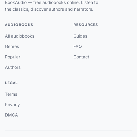
BookAudio — free audiobooks online. Listen to
the classics, discover authors and narrators.
AUDIOBOOKS
RESOURCES
All audiobooks
Guides
Genres
FAQ
Popular
Contact
Authors
LEGAL
Terms
Privacy
DMCA