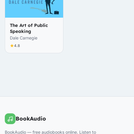
The Art of Public
Speaking
Dale Carnegie
4.8
BookAudio
BookAudio — free audiobooks online. Listen to