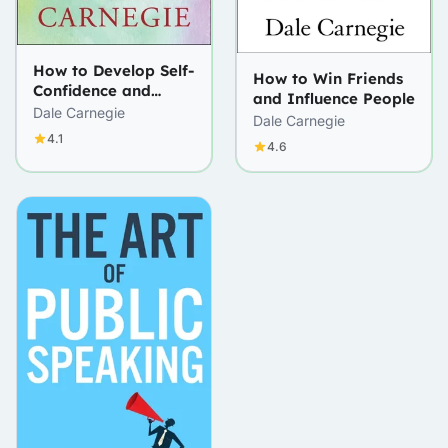
How to Develop Self-
How to Win Friends
Confidence and
and Influence People
Influence People by
Dale Carnegie
Dale Carnegie
Public Speaking
4.1
4.6