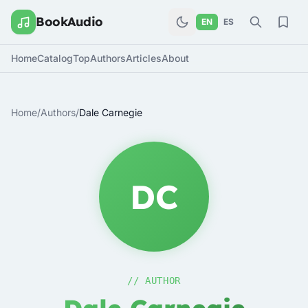
BookAudio
EN
ES
Home
Catalog
Top
Authors
Articles
About
Home
/
Authors
/
Dale Carnegie
DC
// AUTHOR