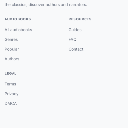
the classics, discover authors and narrators.
AUDIOBOOKS
RESOURCES
All audiobooks
Guides
Genres
FAQ
Popular
Contact
Authors
LEGAL
Terms
Privacy
DMCA