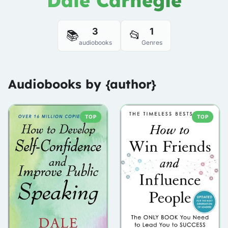
Dale Carnegie
3
1
📚
📂
audiobooks
Genres
Audiobooks by {author}
TOP
TOP