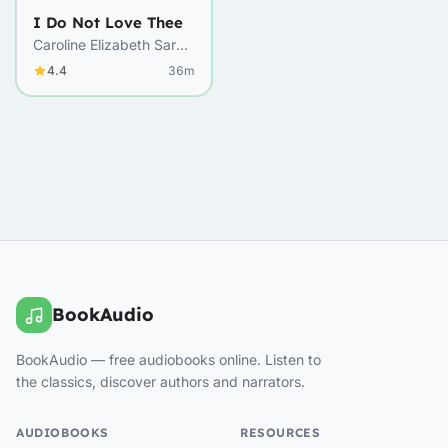
I Do Not Love Thee
Caroline Elizabeth Sarah
Norton
4.4
36m
BookAudio
BookAudio — free audiobooks online. Listen to
the classics, discover authors and narrators.
AUDIOBOOKS
RESOURCES