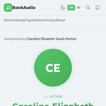
BookAudio
EN
ES
Home
Catalog
Top
Authors
Articles
About
Home
/
Authors
/
Caroline Elizabeth Sarah Norton
CE
// AUTHOR