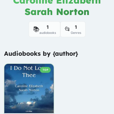
Caroline Elizabeth
Sarah Norton
1
1
📚
📂
audiobooks
Genres
Audiobooks by {author}
TOP