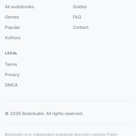
All audiobooks
Guides
Genres
FAQ
Popular
Contact
Authors
LEGAL
Terms
Privacy
DMCA
© 2026 BookAudio. All rights reserved.
BookAudio is an independent audiobook discovery catalog. Public-