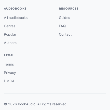
AUDIOBOOKS
RESOURCES
All audiobooks
Guides
Genres
FAQ
Popular
Contact
Authors
LEGAL
Terms
Privacy
DMCA
© 2026 BookAudio. All rights reserved.