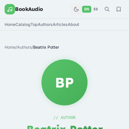
BookAudio
EN
ES
Home
Catalog
Top
Authors
Articles
About
Home
/
Authors
/
Beatrix Potter
BP
// AUTHOR