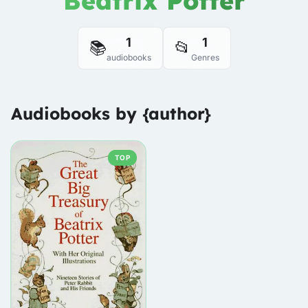
Beatrix Potter
1
1
📚
📂
audiobooks
Genres
Audiobooks by {author}
TOP