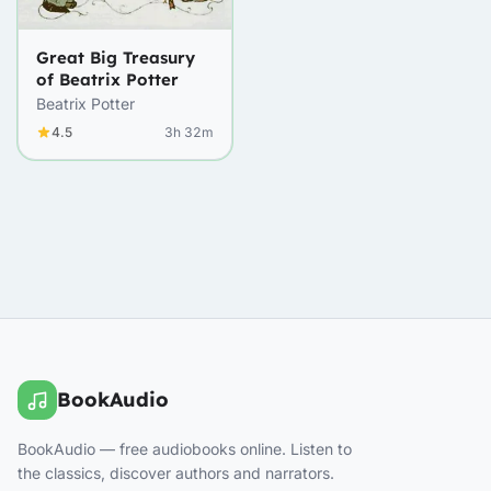
Great Big Treasury
of Beatrix Potter
Beatrix Potter
4.5
3h 32m
BookAudio
BookAudio — free audiobooks online. Listen to
the classics, discover authors and narrators.