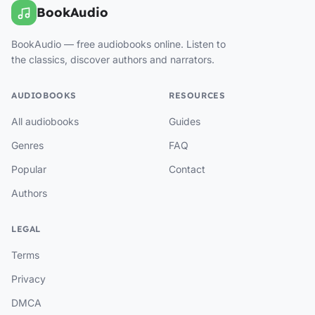
BookAudio
BookAudio — free audiobooks online. Listen to
the classics, discover authors and narrators.
AUDIOBOOKS
RESOURCES
All audiobooks
Guides
Genres
FAQ
Popular
Contact
Authors
LEGAL
Terms
Privacy
DMCA