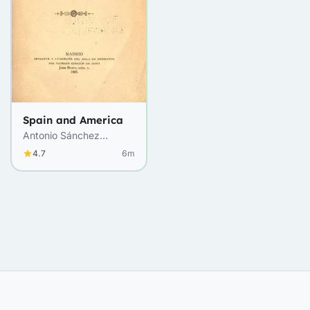
Spain and America
Antonio Sánchez
Moguel
4.7
6m