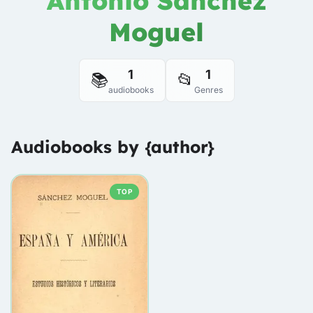
Antonio Sánchez
Moguel
1
1
📚
📂
audiobooks
Genres
Audiobooks by {author}
TOP