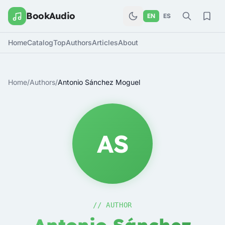
BookAudio
EN
ES
Home
Catalog
Top
Authors
Articles
About
Home
/
Authors
/
Antonio Sánchez Moguel
AS
// AUTHOR