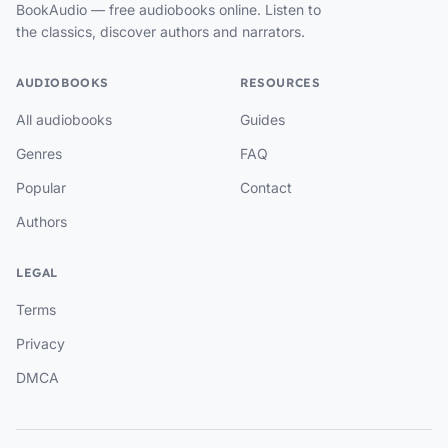
BookAudio — free audiobooks online. Listen to
the classics, discover authors and narrators.
AUDIOBOOKS
RESOURCES
All audiobooks
Guides
Genres
FAQ
Popular
Contact
Authors
LEGAL
Terms
Privacy
DMCA