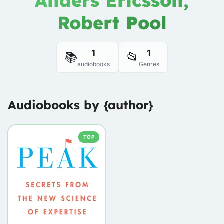
Anders Ericsson,
Robert Pool
1
1
📚
📂
audiobooks
Genres
Audiobooks by {author}
TOP