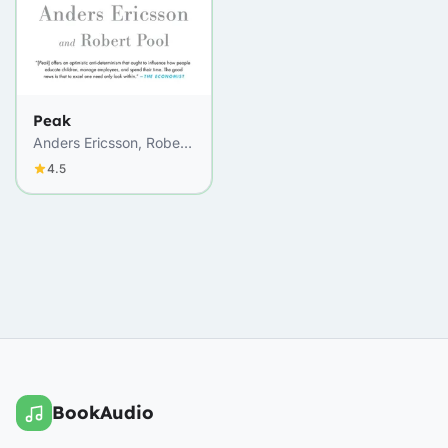
Peak
Anders Ericsson, Robert
Pool
4.5
BookAudio