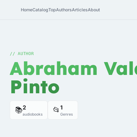
Home
Catalog
Top
Authors
Articles
About
// AUTHOR
Abraham Val
Pinto
2
1
📚
📂
audiobooks
Genres