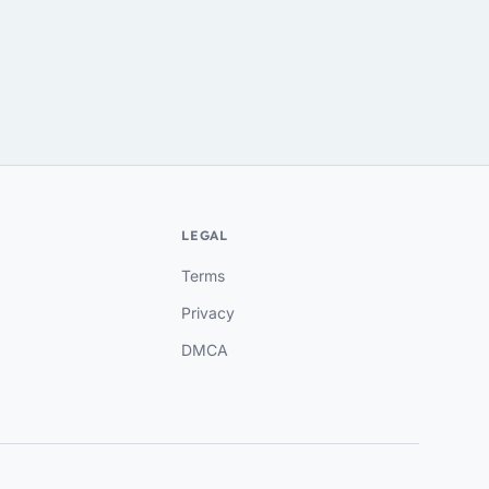
LEGAL
Terms
Privacy
DMCA