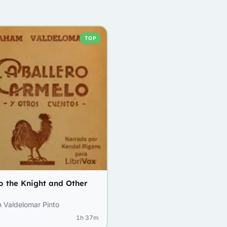
TOP
o the Knight and Other
 Valdelomar Pinto
1h 37m