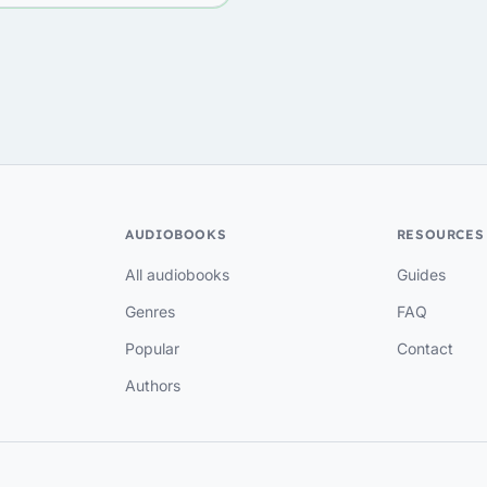
AUDIOBOOKS
RESOURCES
All audiobooks
Guides
Genres
FAQ
Popular
Contact
Authors