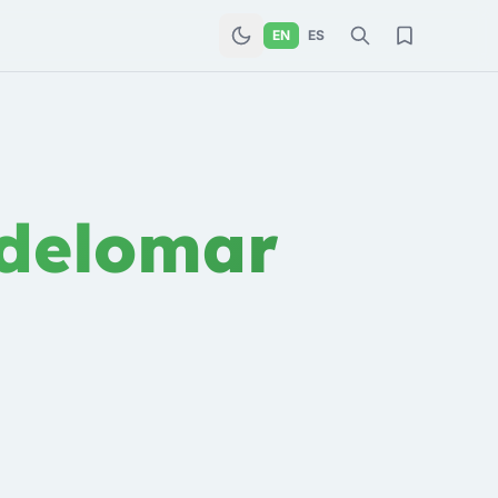
EN
ES
delomar