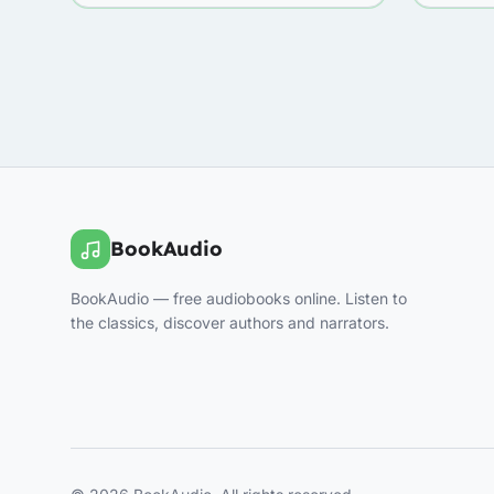
BookAudio
BookAudio — free audiobooks online. Listen to
the classics, discover authors and narrators.