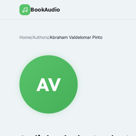
BookAudio
Home
/
Authors
/
Abraham Valdelomar Pinto
AV