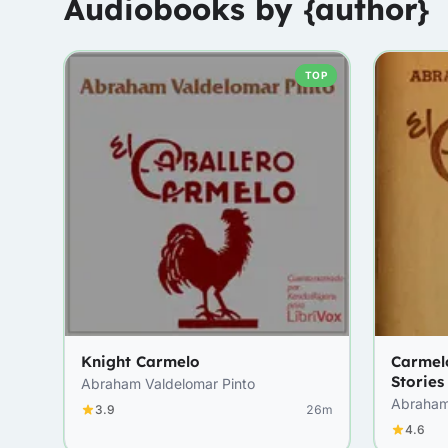
Audiobooks by {author}
TOP
Knight Carmelo
Carmel
Stories
Abraham Valdelomar Pinto
Abraham
3.9
26m
4.6