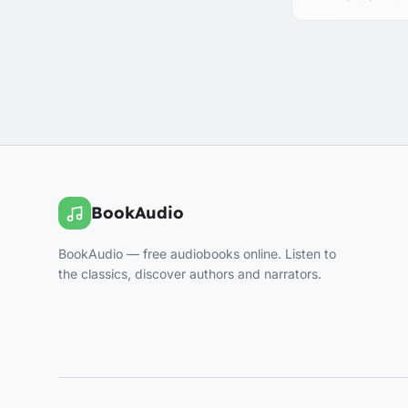
BookAudio
BookAudio — free audiobooks online. Listen to
the classics, discover authors and narrators.