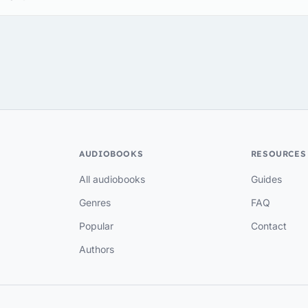
AUDIOBOOKS
RESOURCES
All audiobooks
Guides
Genres
FAQ
Popular
Contact
Authors