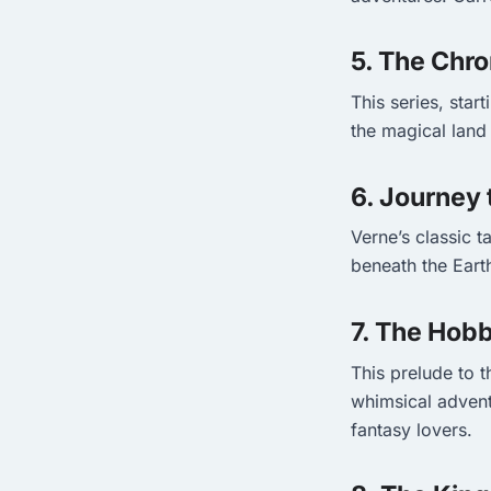
5. The Chro
This series, star
the magical land 
6. Journey 
Verne’s classic t
beneath the Earth
7. The Hobb
This prelude to t
whimsical advent
fantasy lovers.