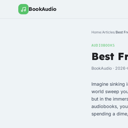
BookAudio
Home
/
Articles
/
Best Fr
AUDIOBOOKS
Best F
BookAudio · 2026-
Imagine sinking i
world sweep you a
but in the immers
audiobooks, you’
spending a dime,