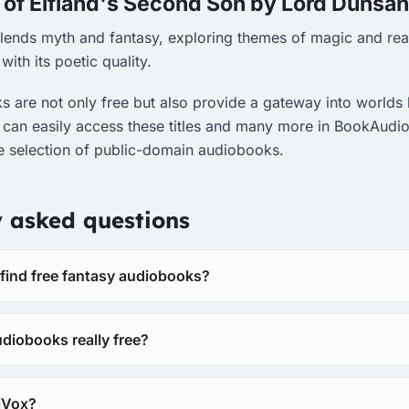
 of Elfland's Second Son by Lord Dunsa
 blends myth and fantasy, exploring themes of magic and rea
with its poetic quality.
 are not only free but also provide a gateway into worlds 
 can easily access these titles and many more in BookAudio
se selection of public-domain audiobooks.
y asked questions
 find free fantasy audiobooks?
diobooks really free?
riVox?