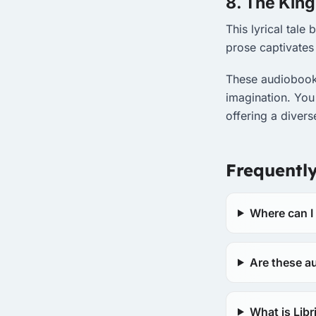
8. The King
This lyrical tale
prose captivates 
These audiobooks
imagination. You
offering a diver
Frequentl
Where can I
Are these au
What is Lib