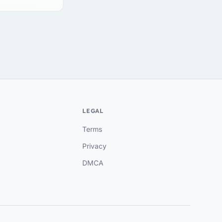
LEGAL
Terms
Privacy
DMCA