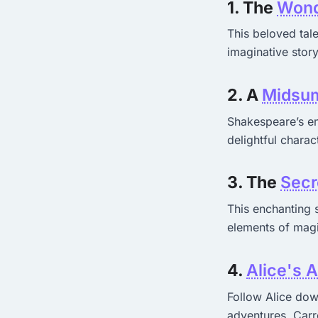
1. The
Wond
This beloved tal
imaginative story
2. A
Midsum
Shakespeare’s en
delightful charac
3. The
Secr
This enchanting 
elements of magi
4.
Alice's 
Follow Alice down
adventures. Carro