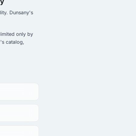
ny
lity. Dunsany's
limited only by
's catalog,