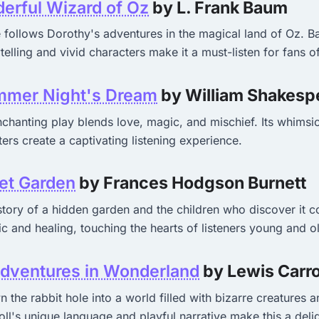
erful Wizard of Oz
by L. Frank Baum
e follows Dorothy's adventures in the magical land of Oz. 
telling and vivid characters make it a must-listen for fans o
mer Night's Dream
by William Shakesp
chanting play blends love, magic, and mischief. Its whimsic
ters create a captivating listening experience.
et Garden
by Frances Hodgson Burnett
story of a hidden garden and the children who discover it 
c and healing, touching the hearts of listeners young and o
Adventures in Wonderland
by Lewis Carro
 the rabbit hole into a world filled with bizarre creatures 
ll's unique language and playful narrative make this a deligh