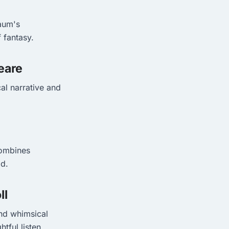
Baum's
f fantasy.
eare
al narrative and
combines
ld.
ll
and whimsical
tful listen.