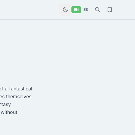
EN
ES
f a fantastical
ies themselves
ntasy
 without