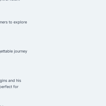
eners to explore
gettable journey
ggins and his
perfect for