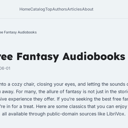
Home
Catalog
Top
Authors
Articles
About
ee Fantasy Audiobooks
ree Fantasy Audiobooks
06-01
nto a cozy chair, closing your eyes, and letting the sounds o
way. For many, the allure of fantasy is not just in the stor
ive experience they offer. If you’re seeking the best free fa
re in for a treat. Here are some classics that you can enjoy
 all available through public-domain sources like LibriVox.