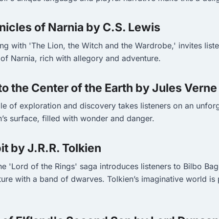
nicles of Narnia by C.S. Lewis
ting with 'The Lion, the Witch and the Wardrobe,' invites list
of Narnia, rich with allegory and adventure.
to the Center of the Earth by Jules Verne
ale of exploration and discovery takes listeners on an unfor
’s surface, filled with wonder and danger.
it by J.R.R. Tolkien
he 'Lord of the Rings' saga introduces listeners to Bilbo Ba
ure with a band of dwarves. Tolkien’s imaginative world is 